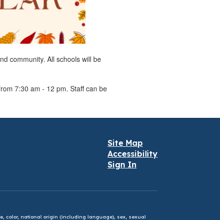
and community. All schools will be
from 7:30 am - 12 pm. Staff can be
Site Map
Accessibility
Sign In
e, color, national origin (including language), sex, sexual