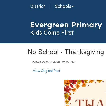
Skip
District
Schools
to
main
content
Evergreen Primary
Kids Come First
No School - Thanksgiving
Posted Date: 11/20/25 (04:00 PM)
View Original Post