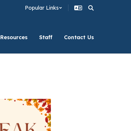
Popular Links
 Resources
Staff
Contact Us