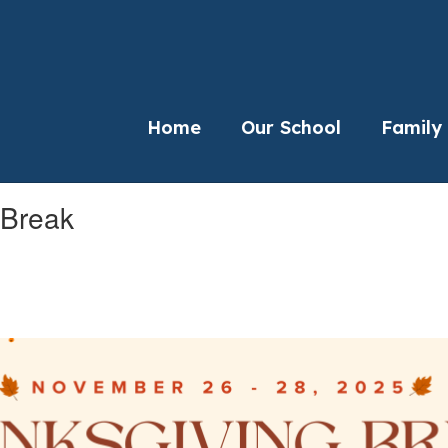
Home
Our School
Family
 Break