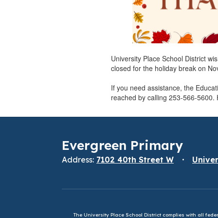
University Place School District wi
closed for the holiday break on N
If you need assistance, the Educa
reached by calling 253-566-5600.
Evergreen Primary
Address:
7102 40th Street W
Univer
The University Place School District complies with all fed