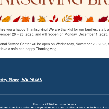
shes you a happy Thanksgiving! We are thankful for our families, staff, 
ovember 26 – 28, 2025, and will reopen on Monday, December 1, 2025.
tional Service Center will be open on Wednesday, November 26, 2025, 
 Have a safe and happy Thanksgiving!
sity Place, WA 98466
Contents © 2026 Evergreen Primary
eral and state laws, rules, and regulations and does not discriminate on the basis of rac