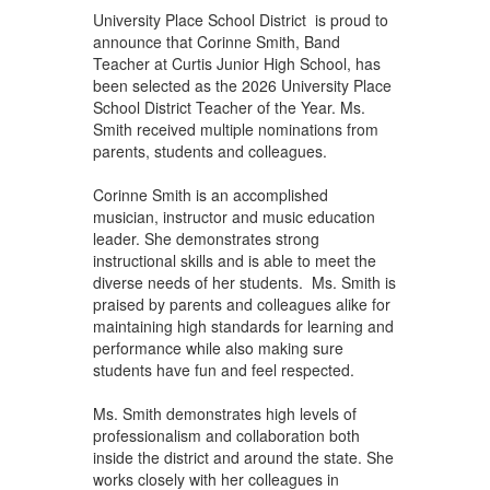
University Place School District is proud to
announce that Corinne Smith, Band
Teacher at Curtis Junior High School, has
been selected as the 2026 University Place
School District Teacher of the Year. Ms.
Smith received multiple nominations from
parents, students and colleagues.
Corinne Smith is an accomplished
musician, instructor and music education
leader. She demonstrates strong
instructional skills and is able to meet the
diverse needs of her students. Ms. Smith is
praised by parents and colleagues alike for
maintaining high standards for learning and
performance while also making sure
students have fun and feel respected.
Ms. Smith demonstrates high levels of
professionalism and collaboration both
inside the district and around the state. She
works closely with her colleagues in