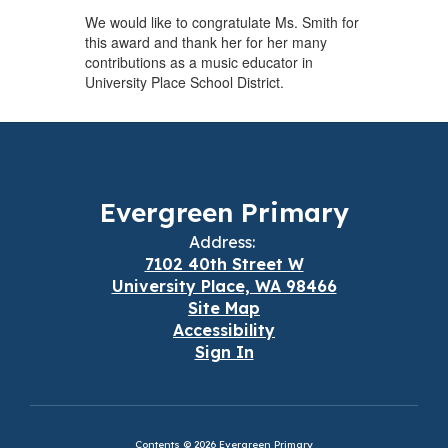
We would like to congratulate Ms. Smith for
this award and thank her for her many
contributions as a music educator in
University Place School District.
Evergreen Primary
Address:
7102 40th Street W
University Place, WA 98466
Site Map
Accessibility
Sign In
Contents © 2026 Evergreen Primary