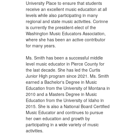
University Place to ensure that students
receive an excellent music education at all
levels while also participating in many
regional and state music activities. Corinne
is currently the president-elect of the
Washington Music Educators Association,
where she has been an active contributor
for many years.
Ms. Smith has been a successful middle
level music educator in Pierce County for
the last decade. She has led the Curtis
Junior High program since 2021. Ms. Smith
earned a Bachelor's Degree in Music
Education from the University of Montana in
2010 and a Masters Degree in Music
Education from the University of Idaho in
2015. She is also a National Board Certified
Music Educator and continues to pursue
her own education and growth by
participating in a wide variety of music
activities.