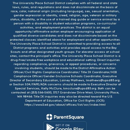
The University Place School District complies with all federal and state
laws, rules, and regulations and does not discriminate on the basis of
race, color, national origin (including language), sex, sexual orientation,
gender expression or identity, creed, religion, age, veteran or military
status, disability, or the use of a trained dog guide or service animal by a
person with a disability in student education programs, co-curricular
activities, and employment practices. The district is an equal
opportunity/affirmative action employer encouraging application of
qualified diverse candidates and does not discriminate based on the
protected classes identified above for employment and other opportunities.
The University Place School District is committed to providing access to all
District programs and activities and provides equal access to the Boy
Scouts and other designated youth groups. For elevator access at school
sites, contact the principal’s office. The University Place School District is a
drug-free/smoke-free workplace and educational setting. Direct inquiries
regarding compliance, grievance, or appeal procedures, or concerns
involving students, should be made to the District Affirmative Action
Officer/Civil Rights Compliance Coordinator/ Title IX Coordinator/HIB
Compliance Officer/Gender-Inclusive Schools Coordinator, Executive
Director of Secondary Education, Lainey Mathews, lmathews@upsd83.org;
or Section 504/FAPE/ADA concerns should be made to Executive Director of
Special Services, Kelly McClure, kmcclure@upsd83.org. Both can be
contacted at (253) 566-5600, 3717 Grandview Drive West, University Place,
WA 98466. Title IX inquiries may also be directed toward the U.S.
Department of Education, Office for Civil Rights (OCR):
https://www2.ed.gov/about/offices/list/ocr/index.html