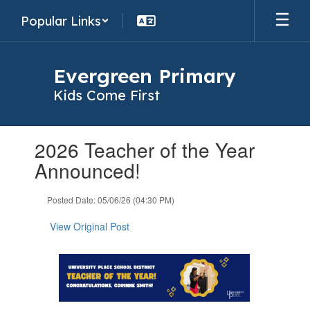
Skip
Popular Links
to
main
content
Evergreen Primary
Kids Come First
Contains
2026 Teacher of the Year
1
slides.
Announced!
Use
the
Posted Date: 05/06/26 (04:30 PM)
next
and
View Original Post
previous
buttons
to
navigate.