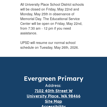
All University Place School District schools
will be closed on Friday, May 22nd and
Monday, May 25th in observance of
Memorial Day. The Educational Service
Center will be open on Friday, May 22nd,
from 7:30 am - 12 pm if you need
assistance.
UPSD will resume our normal school
schedule on Tuesday, May 26th, 2026.
Evergreen Primary
Address:
7102 40th Street W
University Place, WA 98466
Site Map
Accessibility