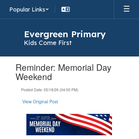
Skip
Popular Links
to
main
content
Evergreen Primary
Kids Come First
Contains
Reminder: Memorial Day
1
slides.
Weekend
Use
the
Posted Date: 05/18/26 (04:00 PM)
next
and
View Original Post
previous
buttons
to
navigate.