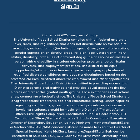
Sign In
Contents © 2026 Evergreen Primary
The University Place School District complies with all federal and state
laws, rules, and regulations and does not discriminate on the basis of
race, color, national origin (including language), sex, sexual orientation,
gender expression or identity, creed, religion, age, veteran or military
status, disability, or the use of a trained dog guide or service animal by a
person with a disability in student education programs, co-curricular
activities, and employment practices. The district is an equal
opportunity/affirmative action employer encouraging application of
qualified diverse candidates and does not discriminate based on the
protected classes identified above for employment and other opportunities.
The University Place School District is committed to providing access to all
District programs and activities and provides equal access to the Boy
Scouts and other designated youth groups. For elevator access at school
sites, contact the principal’s office. The University Place School District is a
drug-free/smoke-free workplace and educational setting. Direct inquiries
regarding compliance, grievance, or appeal procedures, or concerns
involving students, should be made to the District Affirmative Action
Officer/Civil Rights Compliance Coordinator/ Title IX Coordinator/HIB
Compliance Officer/Gender-Inclusive Schools Coordinator, Executive
Director of Secondary Education, Lainey Mathews, lmathews@upsd83.org;
or Section 504/FAPE/ADA concerns should be made to Executive Director of
Special Services, Kelly McClure, kmcclure@upsd83.org. Both can be
contacted at (253) 566-5600, 3717 Grandview Drive West, University Place,