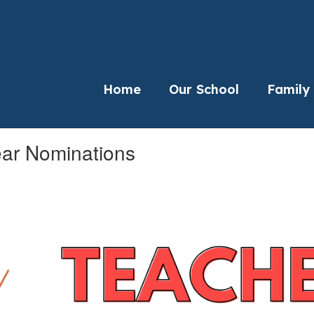
Home
Our School
Family
ear Nominations