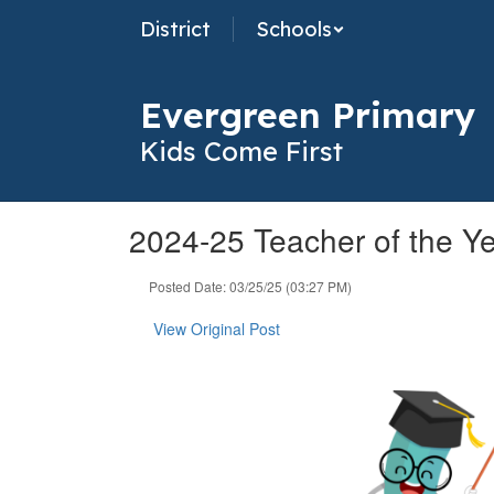
Skip
District
Schools
to
main
content
Evergreen Primary
Kids Come First
2024-25 Teacher of the Y
Posted Date: 03/25/25 (03:27 PM)
View Original Post