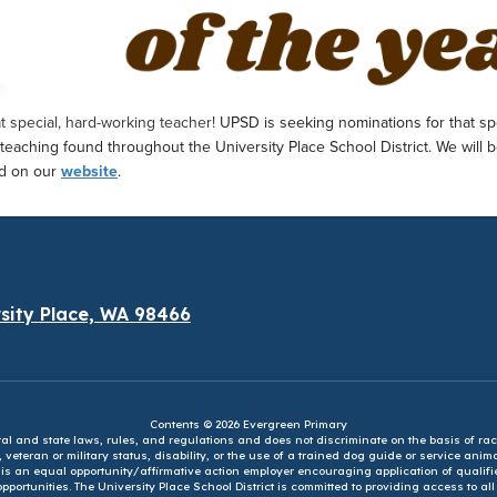
hat special, hard-working teacher!
UPSD is seeking nominations for that sp
 teaching found throughout the University Place School District.
We will b
nd on our
website
.
sity Place, WA 98466
Contents © 2026 Evergreen Primary
eral and state laws, rules, and regulations and does not discriminate on the basis of rac
e, veteran or military status, disability, or the use of a trained dog guide or service ani
ct is an equal opportunity/affirmative action employer encouraging application of qual
portunities. The University Place School District is committed to providing access to al