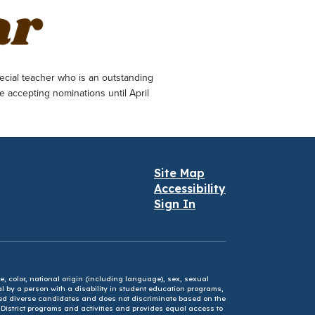
ecial teacher who is an outstanding
e accepting nominations until April
Site Map
Accessibility
Sign In
e, color, national origin (including language), sex, sexual
mal by a person with a disability in student education programs,
ified diverse candidates and does not discriminate based on the
l District programs and activities and provides equal access to