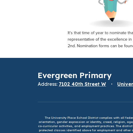
It's that time of year to nominate t
representative of the excellence in
2nd. Nomination forms can be fou
Evergreen Primary
Address:
7102 40th Street W
Univer
The University Place School District complies with all fed
orientation, gender expression or identity, creed, religion, ag
co-curricular activities, and employment practices. The distri
protected classes identified above for employment and other op