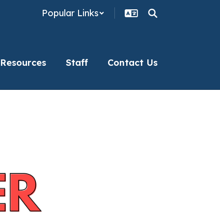
Popular Links
 Resources
Staff
Contact Us